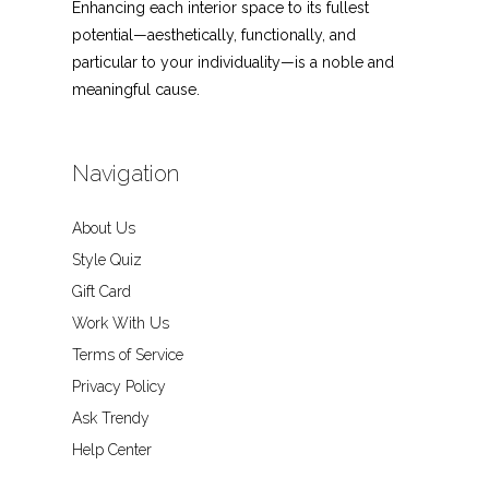
Enhancing each interior space to its fullest
potential—aesthetically, functionally, and
particular to your individuality—is a noble and
meaningful cause.
Navigation
About Us
Style Quiz
Gift Card
Work With Us
Terms of Service
Privacy Policy
Ask Trendy
Help Center