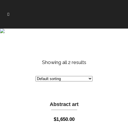
WALL ART
Showing all 2 results
Abstract art
$
1,650.00