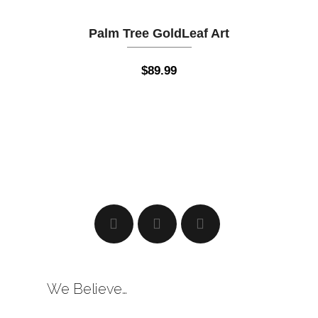
Palm Tree GoldLeaf Art
$
89.99
We Believe…