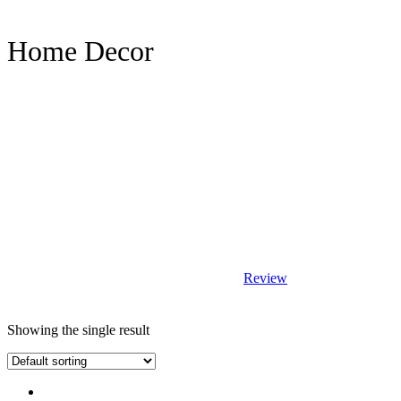
Home Decor
Review
Showing the single result