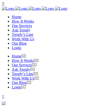
Home
How It Works
Our Services
Ask Trendy
Trendy’s Line
Work With Us
Our Blog
Login
Home
How It Works
Our Services
Ask Trendy
Trendy’s Line
Work With Us
Our Blog
Login