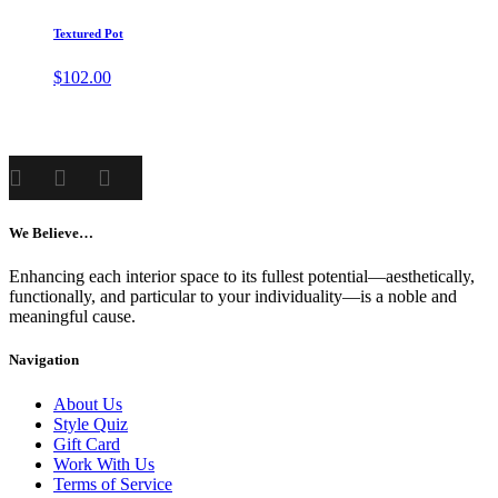
Textured Pot
$
102.00
We Believe…
Enhancing each interior space to its fullest potential—aesthetically,
functionally, and particular to your individuality—is a noble and
meaningful cause.
Navigation
About Us
Style Quiz
Gift Card
Work With Us
Terms of Service